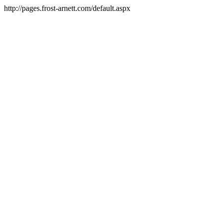
http://pages.frost-arnett.com/default.aspx